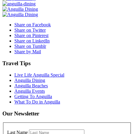
Share on Facebook
Share on Twitter
Share on Pinterest
Share on LinkedIn
Share on Tumblr
Share by Mail
Travel Tips
Live Life Anguilla Special
Anguilla Dining
Anguilla Beaches
Anguilla Events
Getting To Anguilla
What To Do in Anguilla
Our Newsletter
Last Name