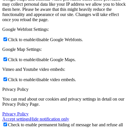
may collect personal data like your IP address we allow you to block
them here. Please be aware that this might heavily reduce the
functionality and appearance of our site. Changes will take effect
once you reload the page.
Google Webfont Settings:
Click to enable/disable Google Webfonts.
Google Map Settings:
Click to enable/disable Google Maps.
Vimeo and Youtube video embeds:
Click to enable/disable video embeds.
Privacy Policy
You can read about our cookies and privacy settings in detail on our
Privacy Policy Page.
Privacy Policy
Accept settings
Hide notification only
Check to enable permanent hiding of message bar and refuse all