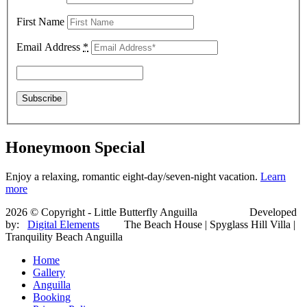
First Name
Email Address
*
Honeymoon Special
Enjoy a relaxing, romantic eight-day/seven-night vacation.
Learn
more
2026 © Copyright - Little Butterfly Anguilla Developed
by:
Digital Elements
The Beach House | Spyglass Hill Villa |
Tranquility Beach Anguilla
Home
Gallery
Anguilla
Booking