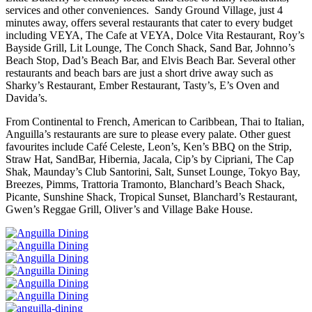
services and other conveniences. Sandy Ground Village, just 4
minutes away, offers several restaurants that cater to every budget
including VEYA, The Cafe at VEYA, Dolce Vita Restaurant, Roy’s
Bayside Grill, Lit Lounge, The Conch Shack, Sand Bar, Johnno’s
Beach Stop, Dad’s Beach Bar, and Elvis Beach Bar. Several other
restaurants and beach bars are just a short drive away such as
Sharky’s Restaurant, Ember Restaurant, Tasty’s, E’s Oven and
Davida’s.
From Continental to French, American to Caribbean, Thai to Italian,
Anguilla’s restaurants are sure to please every palate. Other guest
favourites include Café Celeste, Leon’s, Ken’s BBQ on the Strip,
Straw Hat, SandBar, Hibernia, Jacala, Cip’s by Cipriani, The Cap
Shak, Maunday’s Club Santorini, Salt, Sunset Lounge, Tokyo Bay,
Breezes, Pimms, Trattoria Tramonto, Blanchard’s Beach Shack,
Picante, Sunshine Shack, Tropical Sunset, Blanchard’s Restaurant,
Gwen’s Reggae Grill, Oliver’s and Village Bake House.