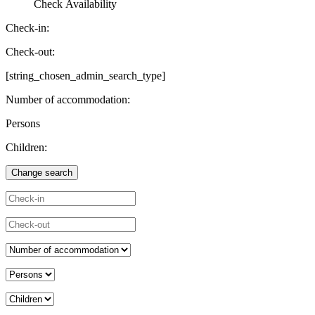
Check Availability
Check-in:
Check-out:
[string_chosen_admin_search_type]
Number of accommodation:
Persons
Children: