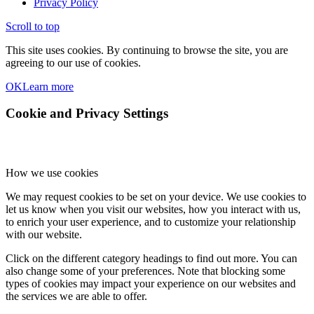
Privacy Policy
Scroll to top
This site uses cookies. By continuing to browse the site, you are
agreeing to our use of cookies.
OK
Learn more
Cookie and Privacy Settings
How we use cookies
We may request cookies to be set on your device. We use cookies to
let us know when you visit our websites, how you interact with us,
to enrich your user experience, and to customize your relationship
with our website.
Click on the different category headings to find out more. You can
also change some of your preferences. Note that blocking some
types of cookies may impact your experience on our websites and
the services we are able to offer.