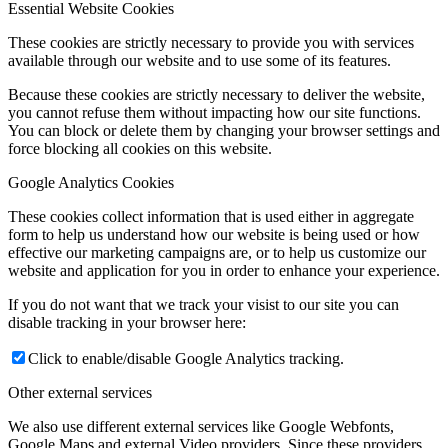
Essential Website Cookies
These cookies are strictly necessary to provide you with services
available through our website and to use some of its features.
Because these cookies are strictly necessary to deliver the website,
you cannot refuse them without impacting how our site functions.
You can block or delete them by changing your browser settings and
force blocking all cookies on this website.
Google Analytics Cookies
These cookies collect information that is used either in aggregate
form to help us understand how our website is being used or how
effective our marketing campaigns are, or to help us customize our
website and application for you in order to enhance your experience.
If you do not want that we track your visist to our site you can
disable tracking in your browser here:
Click to enable/disable Google Analytics tracking.
Other external services
We also use different external services like Google Webfonts,
Google Maps and external Video providers. Since these providers