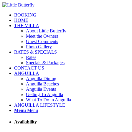
BOOKING
HOME
THE VILLA
About Little Butterfly
Meet the Owners
Guest Comments
Photo Gallery
RATES & SPECIALS
Rates
Specials & Packages
CONTACT US
ANGUILLA
Anguilla Dining
Anguilla Beaches
Anguilla Events
Getting To Anguilla
What To Do in Anguilla
ANGUILLA LIFESTYLE
Menu
Menu
Availability