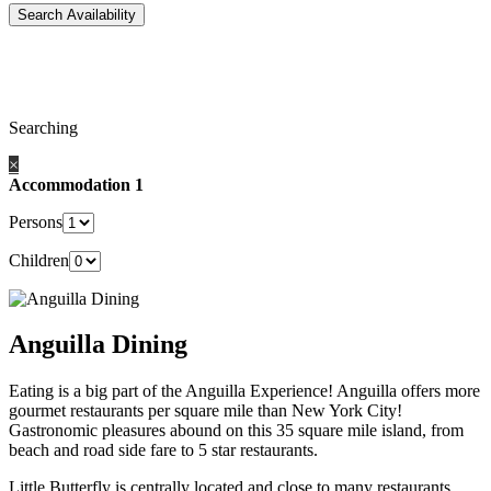
Searching
×
Accommodation 1
Persons
Children
Anguilla Dining
Eating is a big part of the Anguilla Experience! Anguilla offers more
gourmet restaurants per square mile than New York City!
Gastronomic pleasures abound on this 35 square mile island, from
beach and road side fare to 5 star restaurants.
Little Butterfly is centrally located and close to many restaurants,